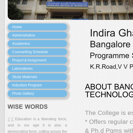
Home
Administration
Academics
Counselling Schedule
Project & Assignment
Laborateries
Study Materials
Induction Program
Photo Gallery
The College is e
Education is a liberating force,
* Offers regular
and in our age it is also a
& Ph.d Pgms with
democrating force, cutting across the