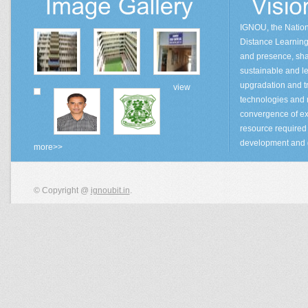
IGNOU, the Natio
Distance Learning 
and presence, sha
sustainable and lea
upgradation and tr
view
technologies and
convergence of ex
resource required 
development and 
more>>
© Copyright @
ignoubit.in
.