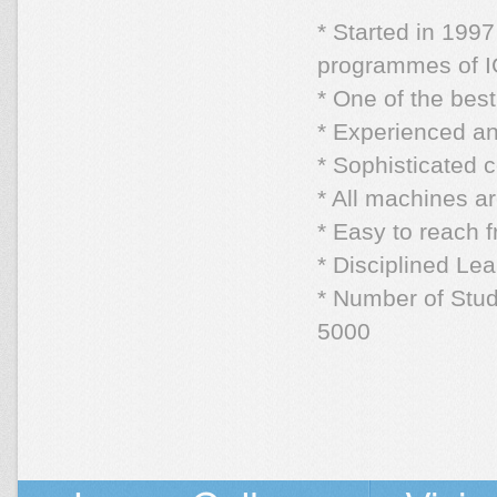
* Started in 19
programmes of IG
* One of the bes
* Experienced an
* Sophisticated
* All machines a
* Easy to reach 
* Disciplined Le
* Number of Stude
5000