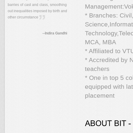
barries of cast and class, smoothing
Management:Vok
out inequalities imposed by birth and
* Branches: Civi
other circumstance
Science,Informat
Technology,Tele
--Indira Gandhi
MCA, MBA
* Affiliated to 
* Accredited by
teachers
* One in top 5 c
equipped with l
placement