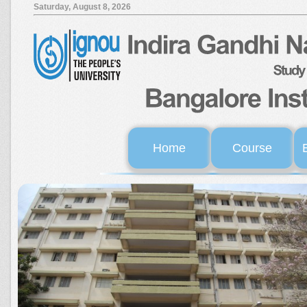
Saturday, August 8, 2026
Home
Course