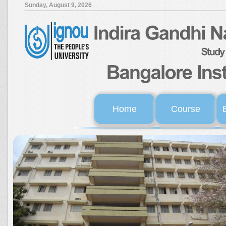
Sunday, August 9, 2026
Home
Course