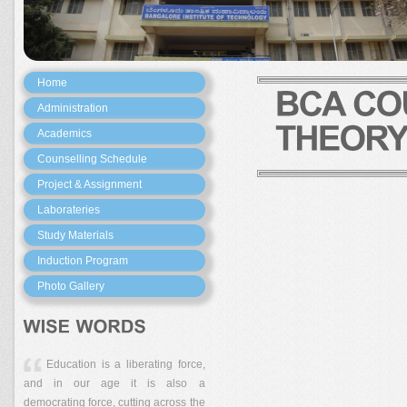
Home
Administration
Academics
Counselling Schedule
Project & Assignment
Laborateries
Study Materials
Induction Program
Photo Gallery
Education is a liberating force,
and in our age it is also a
democrating force, cutting across the