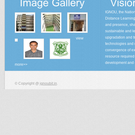
IGNOU, the Natio
Distance Learning 
and presence, sha
sustainable and lea
upgradation and tr
view
technologies and
convergence of ex
resource required 
development and 
more>>
© Copyright @
ignoubit.in
.