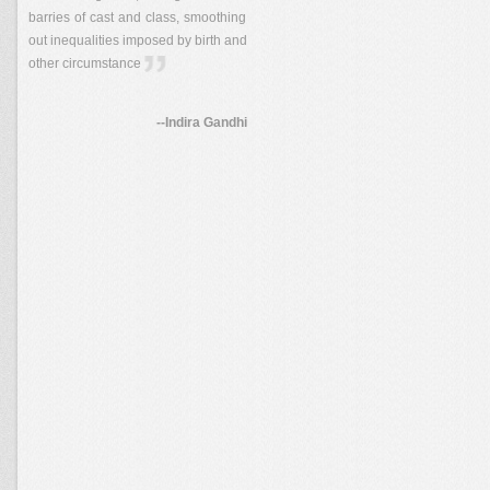
barries of cast and class, smoothing
out inequalities imposed by birth and
other circumstance
--Indira Gandhi